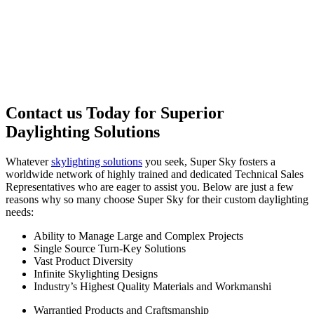
Contact us Today for Superior
Daylighting Solutions
Whatever
skylighting solutions
you seek, Super Sky fosters a
worldwide network of highly trained and dedicated Technical Sales
Representatives who are eager to assist you. Below are just a few
reasons why so many choose Super Sky for their custom daylighting
needs:
Ability to Manage Large and Complex Projects
Single Source Turn-Key Solutions
Vast Product Diversity
Infinite Skylighting Designs
Industry’s Highest Quality Materials and Workmanshi
Warrantied Products and Craftsmanship