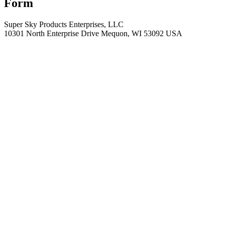
Form
Super Sky Products Enterprises, LLC
10301 North Enterprise Drive Mequon, WI 53092 USA