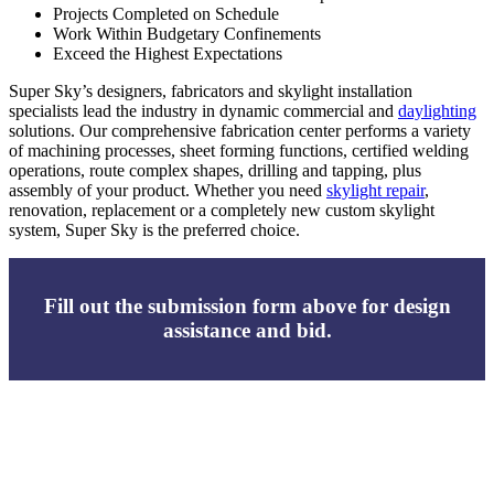
Projects Completed on Schedule
Work Within Budgetary Confinements
Exceed the Highest Expectations
Super Sky’s designers, fabricators and skylight installation
specialists lead the industry in dynamic commercial and
daylighting
solutions. Our comprehensive fabrication center performs a variety
of machining processes, sheet forming functions, certified welding
operations, route complex shapes, drilling and tapping, plus
assembly of your product. Whether you need
skylight repair
,
renovation, replacement or a completely new custom skylight
system, Super Sky is the preferred choice.
Fill out the submission form above for design
assistance and bid.