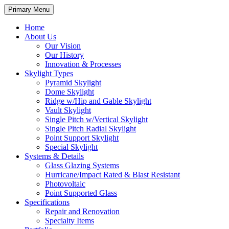
Primary Menu
Home
About Us
Our Vision
Our History
Innovation & Processes
Skylight Types
Pyramid Skylight
Dome Skylight
Ridge w/Hip and Gable Skylight
Vault Skylight
Single Pitch w/Vertical Skylight
Single Pitch Radial Skylight
Point Support Skylight
Special Skylight
Systems & Details
Glass Glazing Systems
Hurricane/Impact Rated & Blast Resistant
Photovoltaic
Point Supported Glass
Specifications
Repair and Renovation
Specialty Items