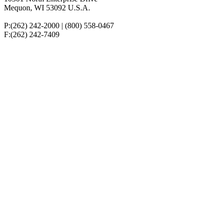
Mequon,
WI
53092
U.S.A.
P:(262) 242-2000 | (800) 558-0467
F:(262) 242-7409