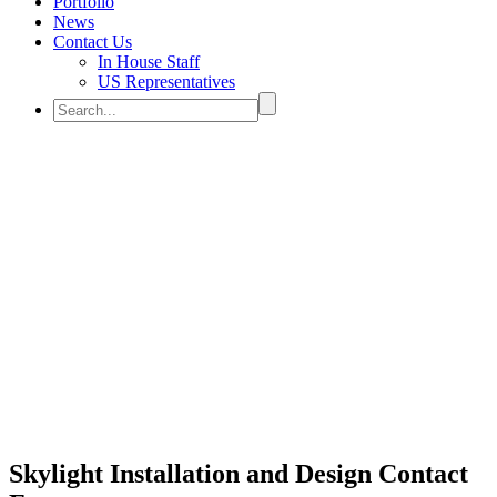
Portfolio
News
Contact Us
In House Staff
US Representatives
CONTACT US
Skylight Installation and Design Contact