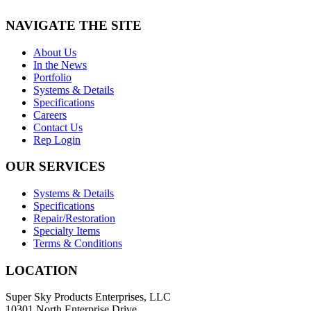
NAVIGATE THE SITE
About Us
In the News
Portfolio
Systems & Details
Specifications
Careers
Contact Us
Rep Login
OUR SERVICES
Systems & Details
Specifications
Repair/Restoration
Specialty Items
Terms & Conditions
LOCATION
Super Sky Products Enterprises, LLC
10301 North Enterprise Drive