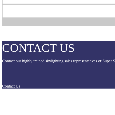
CONTACT
US
Contact our highly trained skylighting sales representatives or Super 
Contact Us