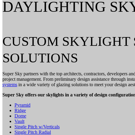
DAYLIGHTING SK
CUSTOM SKYLIGHT 
SOLUTIONS
Super Sky partners with the top architects, contractors, developers an
project management. From preliminary design assistance through instal
systems
in a wide variety of glazing solutions to meet your design aest
Super Sky offers our skylights in a variety of design configuration
Pyramid
Ridge
Dome
Vault
Single Pitch w/Verticals
Single Pitch Radial