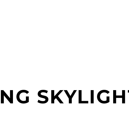
ING SKYLIGH