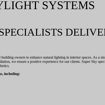
YLIGHT SYSTEMS
SPECIALISTS DELIV
d building owners to enhance natural lighting in interior spaces. As a s
lation, we ensure a positive experience for our clients. Super Sky spec
hetics.
s, including: