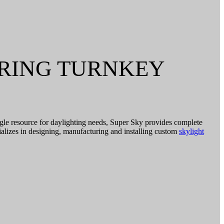
ERING TURNKEY
ingle resource for daylighting needs, Super Sky provides complete
ializes in designing, manufacturing and installing custom
skylight