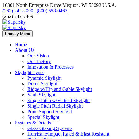
10301 North Enterprise Drive Mequon, WI 53092 U.S.A.
(262) 242-2000 | (800) 558-0467
(262) 242-7409
Primary Menu
Home
About Us
Our Vision
Our History
Innovation & Processes
Skylight Types
Pyramid Skylight
Dome Skylight
Ridge w/Hip and Gable Skylight
Vault Skylight
Single Pitch w/Vertical Skylight
Single Pitch Radial Skylight
Point Support Skylight
Special Skylight
Systems & Details
Glass Glazing Systems
Hurricane/Impact Rated & Blast Resistant