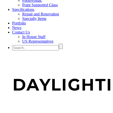
Photovoltaic
Point Supported Glass
Specifications
Repair and Renovation
Specialty Items
Portfolio
News
Contact Us
In House Staff
US Representatives
DAYLIGHT