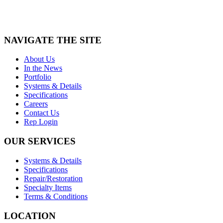
NAVIGATE THE SITE
About Us
In the News
Portfolio
Systems & Details
Specifications
Careers
Contact Us
Rep Login
OUR SERVICES
Systems & Details
Specifications
Repair/Restoration
Specialty Items
Terms & Conditions
LOCATION