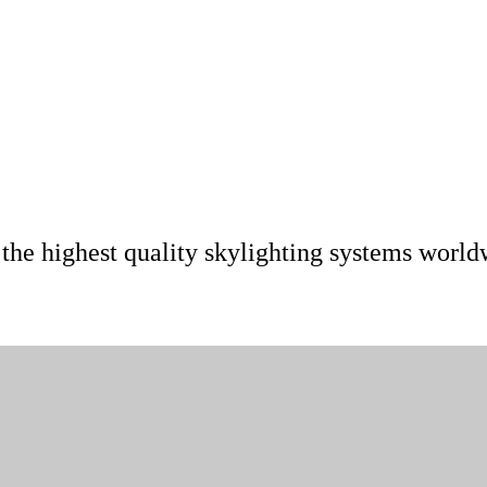
 the highest quality skylighting systems world