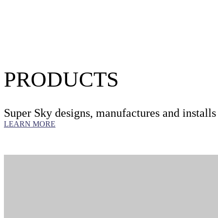
LEARN MORE
PRODUCTS
Super Sky designs, manufactures and installs
LEARN MORE