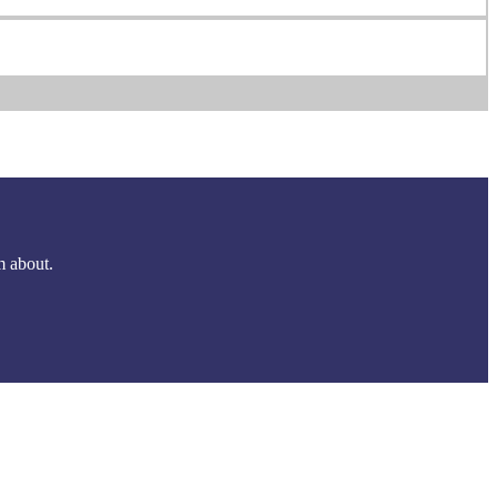
m about.