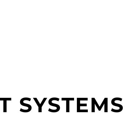
T SYSTEMS