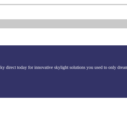
Sky direct today for innovative skylight solutions you used to only drea